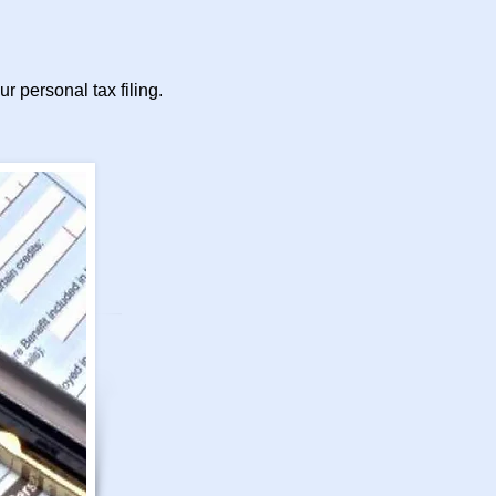
r personal tax filing.