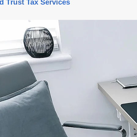
ate and Trust Tax Service