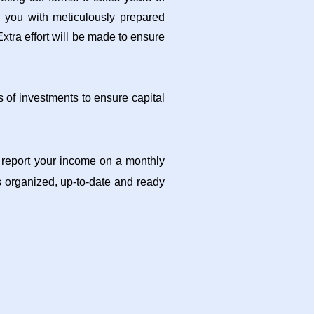
e you with meticulously prepared
xtra effort will be made to ensure
 of investments to ensure capital
d report your income on a monthly
 organized, up-to-date and ready