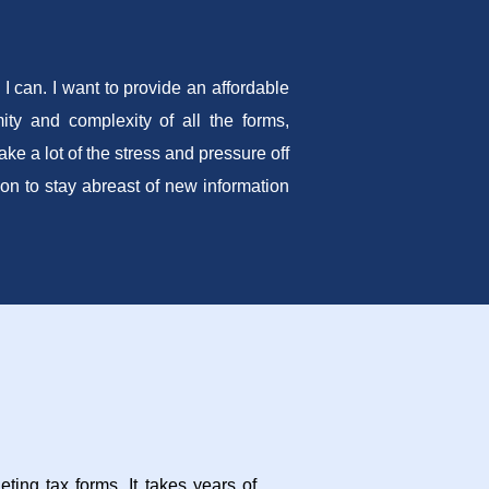
I can. I want to provide an affordable
ity and complexity of all the forms,
e a lot of the stress and pressure off
tion to stay abreast of new information
ting tax forms. It takes years of