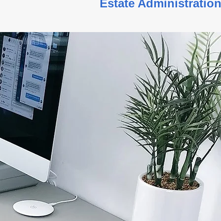
g Estate Administration S