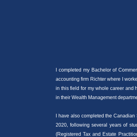
I completed my Bachelor of Commerce
accounting firm Richter where I worke
in this field for my whole career an
in their Wealth Management departme
I have also completed the Canadian S
2020, following several years of st
(Registered Tax and Estate Practition