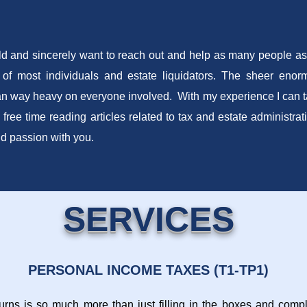
ld and sincerely want to reach out and help as many people as 
 of most individuals and estate liquidators. The sheer enorm
n way heavy on everyone involved. With my experience I can tak
 free time reading articles related to tax and estate administra
nd passion with you.
SERVICES
PERSONAL INCOME TAXES (T1-TP1)
turns is so much more than just filling in the boxes and comple