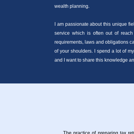
wealth planning.
I am passionate about this unique fie
service which is often out of reach
requirements, laws and obligations ca
of your shoulders. I spend a lot of my
and I want to share this knowledge a
The practice of preparing tax re