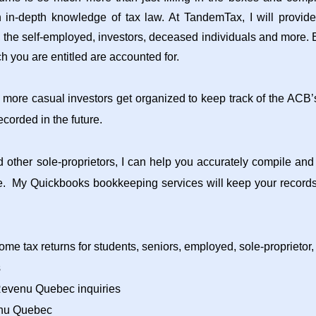
n in-depth knowledge of tax law. At TandemTax, I will provid
, the self-employed, investors, deceased individuals and more. E
h you are entitled are accounted for.
 more casual investors get organized to keep track of the ACB’s
corded in the future.
 other sole-proprietors, I can help you accurately compile an
ce. My Quickbooks bookkeeping services will keep your records
ome tax returns for students, seniors, employed, sole-proprietor,
s
Revenu Quebec inquiries
nu Quebec