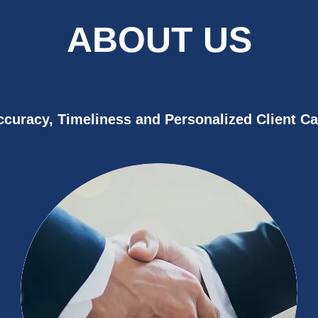
ABOUT US
ccuracy, Timeliness and Personalized Client Ca