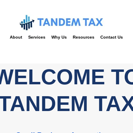
About
Services
Why Us
Resources
Contact Us
WELCOME T
TANDEM TA