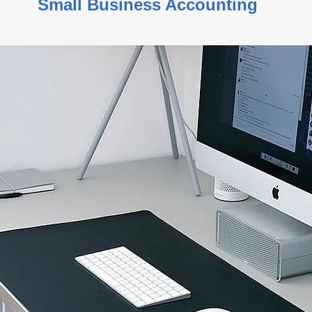
s Small Business Accountin