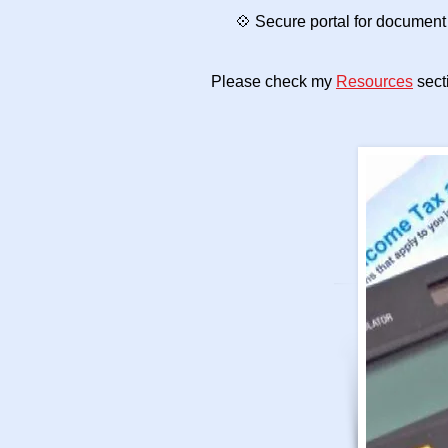
💠 Secure portal for document 
Please check my
Resources
secti