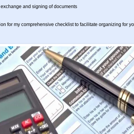
exchange and signing of documents
on for my comprehensive checklist to facilitate organizing for you