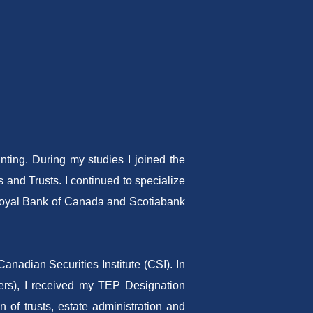
ting. During my studies I joined the
 and Trusts. I continued to specialize
s Royal Bank of Canada and Scotiabank
nadian Securities Institute (CSI). In
ners), I received my TEP Designation
n of trusts, estate administration and