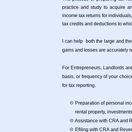
practice and study to acquire a
income tax returns for individuals
tax credits and deductions to whic
I can help both the large and the
gains and losses are accurately re
For Entrepreneurs, Landlords and
basis, or frequency of your choi
for tax reporting.
💠 Preparation of personal inc
rental property,
investment
💠 Assistance with CRA and 
💠 Efiling with CRA and Reve