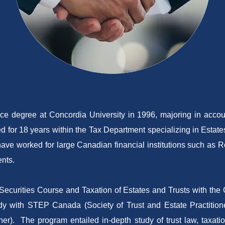
 degree at Concordia University in 1996, majoring in accoun
d for 18 years within the Tax Department specializing in Estates
d have worked for large Canadian financial institutions such a
nts.
ecurities Course and Taxation of Estates and Trusts with the Ca
udy with STEP Canada (Society of Trust and Estate Practitio
er). The program entailed in-depth study of trust law, taxatio